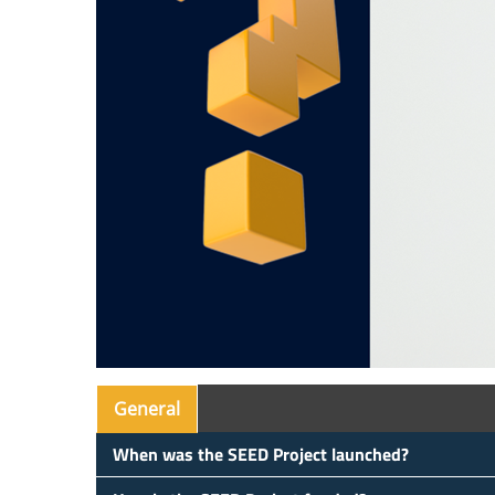
General
When was the SEED Project launched?