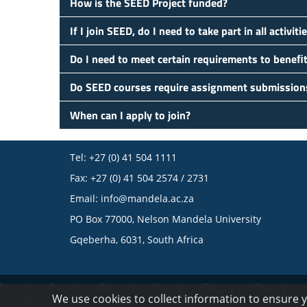
How is the SEED Project funded?
If I join SEED, do I need to take part in all activiti
Do I need to meet certain requirements to beneﬁ
Do SEED courses require assignment submission
When can I apply to join?
Tel: +27 (0) 41 504 1111
Fax: +27 (0) 41 504 2574 / 2731
Email:
info@mandela.ac.za
PO Box 77000, Nelson Mandela University
Gqeberha, 6031, South Africa
© 2023 Nelson Mandela University
We use cookies to collect information to ensure 