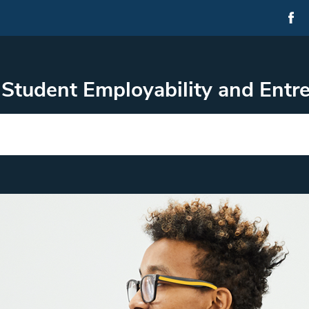
Student Employability and Ent