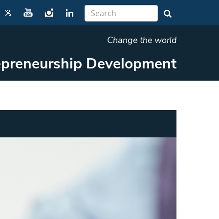
Change the world
repreneurship Development