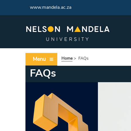
www.mandela.ac.za
Menu
Home
>
FAQs
FAQs