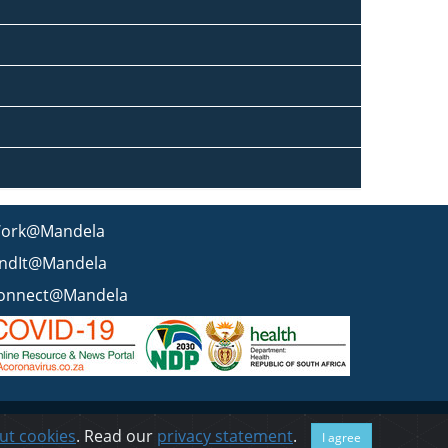
ork@Mandela
indIt@Mandela
onnect@Mandela
 statement
BEE & Tax Certificate
PAIA
ISPA
FAQ
WCMS
ut cookies
. Read our
privacy statement
.
I agree