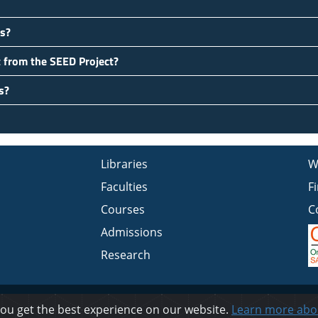
es?
t from the SEED Project?
s?
Libraries
W
Faculties
F
Courses
C
Admissions
Research
Privacy
you get the best experience on our website.
Learn more abo